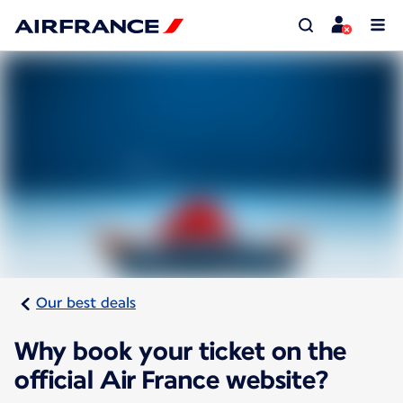
Our best deals
Why book your ticket on the
official Air France website?