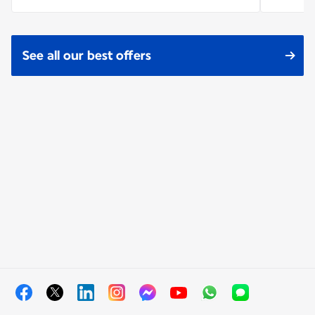
See all our best offers