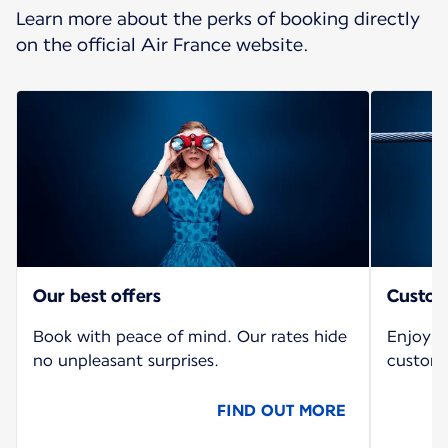
Learn more about the perks of booking directly
on the official Air France website.
Our best offers
Custom
Book with peace of mind. Our rates hide
Enjoy a
no unpleasant surprises.
custome
FIND OUT MORE