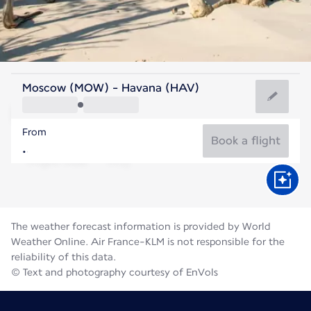
Cuba
Moscow (MOW) - Havana (HAV)
Havana
From
28°C
Cuba
Book a flight
Flight time
Aug
The weather forecast information is provided by World
Weather Online. Air France-KLM is not responsible for the
reliability of this data.
© Text and photography courtesy of EnVols