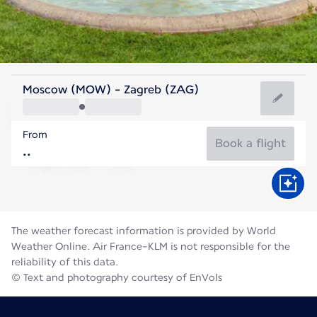
Croatia
Moscow (MOW) - Zagreb (ZAG)
Zagreb
From
23°C
Croatia
Book a flight
Flight time
Aug
The weather forecast information is provided by World
Weather Online. Air France-KLM is not responsible for the
reliability of this data.
© Text and photography courtesy of EnVols