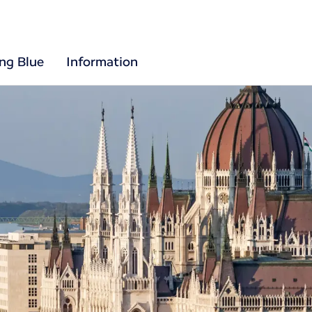
ing Blue
Information