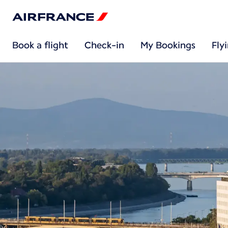
Book a flight
Check-in
My Bookings
Fly