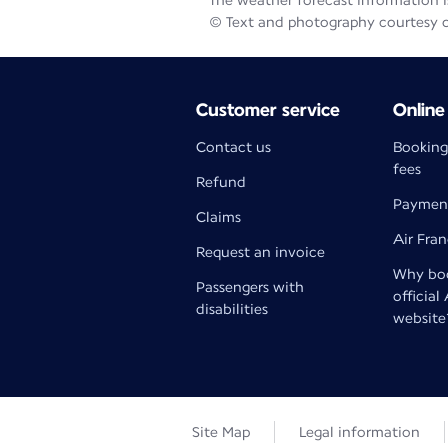
The weather forecast information is
© Text and photography courtesy 
Customer service
Online
Contact us
Booking
fees
Refund
Paymen
Claims
Air Fra
Request an invoice
Why boo
Passengers with
official
disabilities
website
Site Map
Legal information