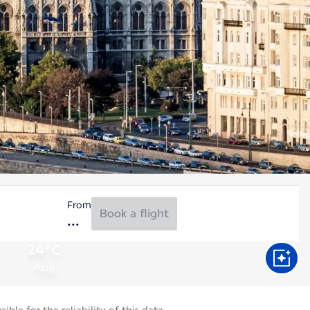
From
Book a flight
24°C
Aug