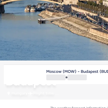
Hungary
Moscow (MOW) - Budapest (BU
Budapest
Hungary
Flight time