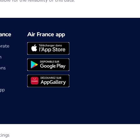
le for the reliability of this data.
ance
Air France app
orate
m
ons
app
tings