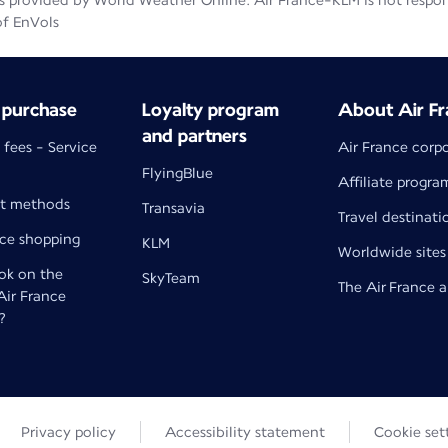
 provided by World Weather Online. Air France-KLM is not responsib
of EnVols
 purchase
Loyalty program
About Air Fr
and partners
 fees - Service
Air France corp
FlyingBlue
Affiliate progra
t methods
Transavia
Travel destinati
nce shopping
KLM
Worldwide sites
k on the
SkyTeam
The Air France 
 Air France
?
Privacy policy
Accessibility statement
Cookie set