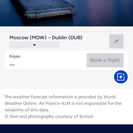
Ireland
Moscow (MOW) - Dublin (DUB)
Dublin
From
15°C
Ireland
Book a flight
Flight time
Aug
The weather forecast information is provided by World
Weather Online. Air France-KLM is not responsible for the
reliability of this data.
© Text and photography courtesy of EnVols