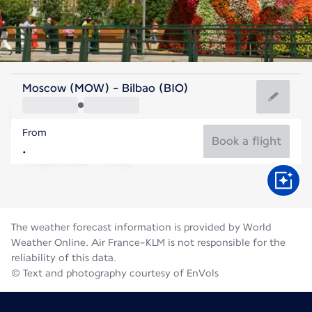
Spain
Moscow (MOW) - Bilbao (BIO)
Bilbao
From
21°C
Spain
Book a flight
Flight time
Aug
The weather forecast information is provided by World
Weather Online. Air France-KLM is not responsible for the
reliability of this data.
© Text and photography courtesy of EnVols