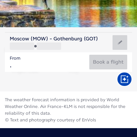
Sweden
Moscow (MOW) - Gothenburg (GOT)
Gothenburg
From
16°C
Sweden
Book a flight
Flight time
Aug
The weather forecast information is provided by World
Weather Online. Air France-KLM is not responsible for the
reliability of this data.
© Text and photography courtesy of EnVols