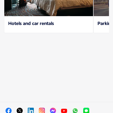
Hotels and car rentals
Parking