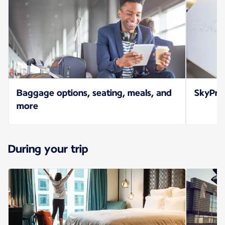
Baggage options, seating, meals, and
SkyPrio
more
During your trip