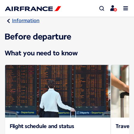
Information
Before departure
What you need to know
Flight schedule and status
Travel 