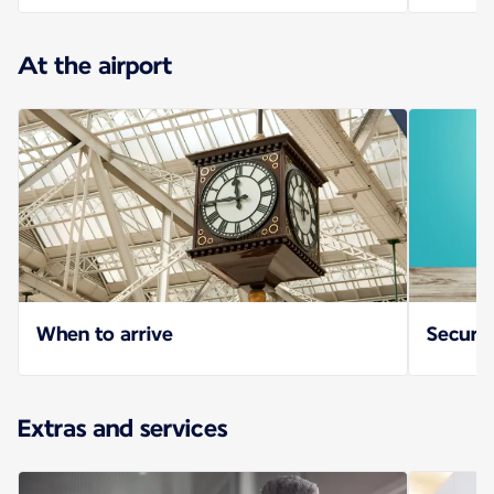
At the airport
When to arrive
Securit
Extras and services