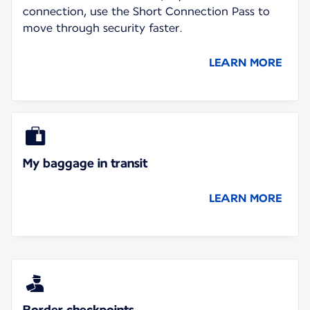
connection, use the Short Connection Pass to
move through security faster.
LEARN MORE
My baggage in transit
LEARN MORE
Border checkpoints