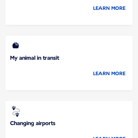
LEARN MORE
My animal in transit
LEARN MORE
Changing airports