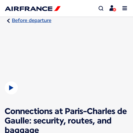
Before departure
Connections at Paris-Charles de
Gaulle: security, routes, and
baggage