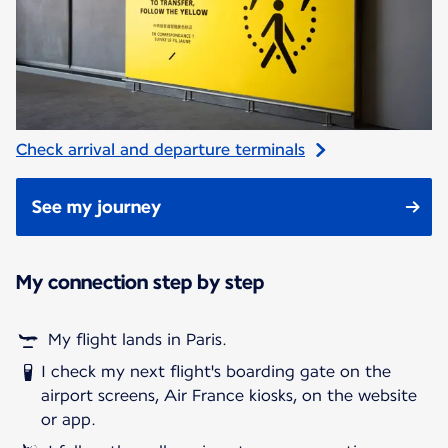
Check arrival and departure terminals
See my journey
My connection step by step
My flight lands in Paris.
I check my next flight's boarding gate on the
airport screens, Air France kiosks, on the website
or app.