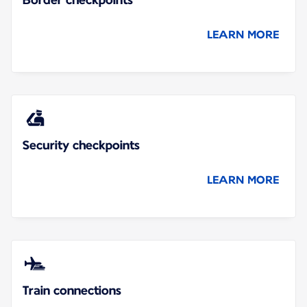
LEARN MORE
Security checkpoints
LEARN MORE
Train connections