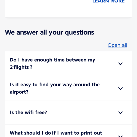
LEARN MORE
We answer all your questions
Open all
Do I have enough time between my
2 flights ?
Is it easy to find your way around the
airport?
Is the wifi free?
What should I do if I want to print out