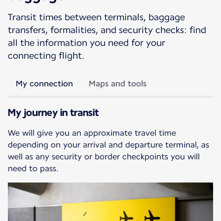
Transit times between terminals, baggage
transfers, formalities, and security checks: find
all the information you need for your
connecting flight.
My connection
Maps and tools
My journey in transit
We will give you an approximate travel time
depending on your arrival and departure terminal, as
well as any security or border checkpoints you will
need to pass.