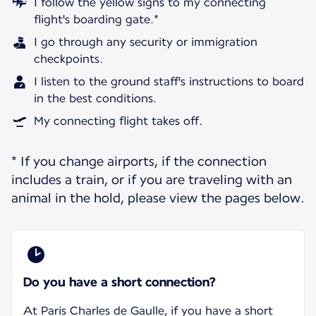
I follow the yellow signs to my connecting
flight's boarding gate.*
I go through any security or immigration
checkpoints.
I listen to the ground staff's instructions to board
in the best conditions.
My connecting flight takes off.
* If you change airports, if the connection
includes a train, or if you are traveling with an
animal in the hold, please view the pages below.
Do you have a short connection?
At Paris Charles de Gaulle, if you have a short