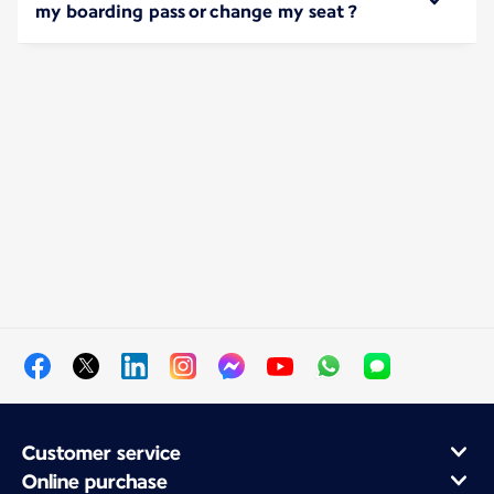
my boarding pass or change my seat ?
Customer service
Online purchase