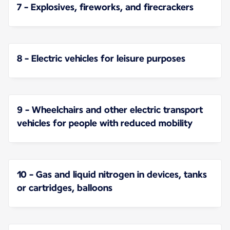
7 - Explosives, fireworks, and firecrackers
8 - Electric vehicles for leisure purposes
9 - Wheelchairs and other electric transport
vehicles for people with reduced mobility
10 - Gas and liquid nitrogen in devices, tanks
or cartridges, balloons