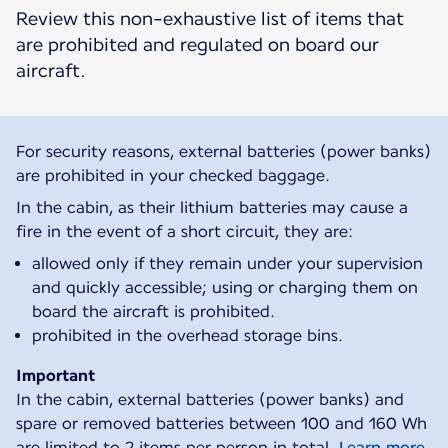
Review this non-exhaustive list of items that
are prohibited and regulated on board our
aircraft.
For security reasons, external batteries (power banks)
are prohibited in your checked baggage.
In the cabin, as their lithium batteries may cause a
fire in the event of a short circuit, they are:
allowed only if they remain under your supervision
and quickly accessible; using or charging them on
board the aircraft is prohibited.
prohibited in the overhead storage bins.
Important
In the cabin, external batteries (power banks) and
spare or removed batteries between 100 and 160 Wh
are limited to 2 items per person in total.
Learn more