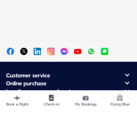
Customer service
Online purchase
Loyalty program and partners
About Air France
Book a flight
Check-in
My Bookings
Flying Blue
Air France app
Site Map
Legal information
Privacy policy