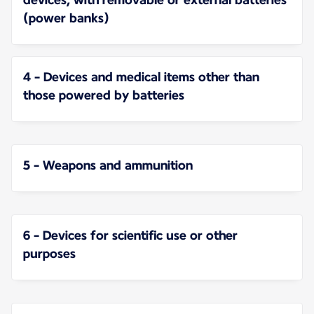
(power banks)
4 - Devices and medical items other than
those powered by batteries
5 - Weapons and ammunition
6 - Devices for scientific use or other
purposes