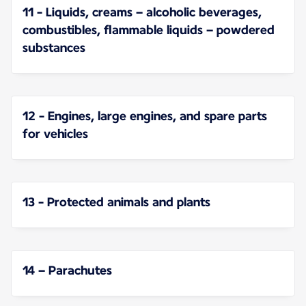
11 - Liquids, creams – alcoholic beverages,
combustibles, flammable liquids – powdered
substances
12 - Engines, large engines, and spare parts
for vehicles
13 - Protected animals and plants
14 – Parachutes