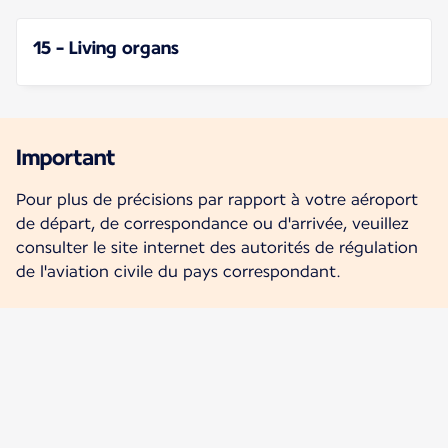
15 - Living organs
Important
Pour plus de précisions par rapport à votre aéroport
de départ, de correspondance ou d'arrivée, veuillez
consulter le site internet des autorités de régulation
de l'aviation civile du pays correspondant.