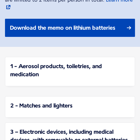
Download the memo on lithium batteries
1 - Aerosol products, toiletries, and
medication
2 - Matches and lighters
3 – Electronic devices, including medical
devices, with removable or external batteries