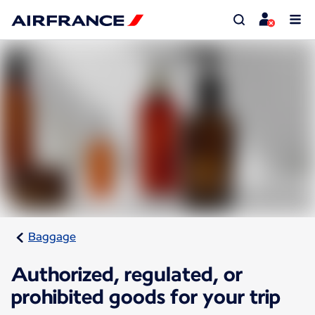
Baggage
Authorized, regulated, or
prohibited goods for your trip