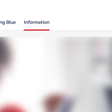
ing Blue
Information