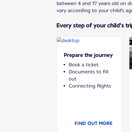
between 4 and 17 years old on dom
vary according to your child's ag
Every step of your child's tri
Prepare the journey
Book a ticket
Documents to fill
out
Connecting flights
FIND OUT MORE