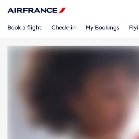
Book a flight
Check-in
My Bookings
Fly