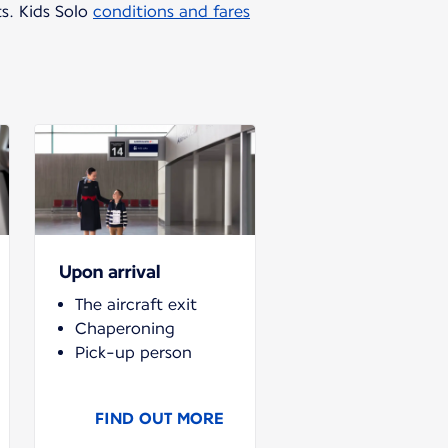
ts. Kids Solo
conditions and fares
Upon arrival
The aircraft exit
Chaperoning
Pick-up person
FIND OUT MORE