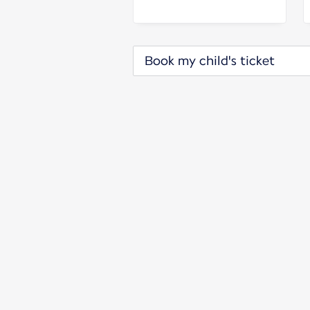
Book my child's ticket