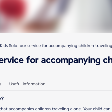
Kids Solo: our service for accompanying children travelin
service for accompanying ch
s
Useful information
e?
 that accompanies children traveling alone. Your child can u