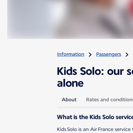
Information
Passengers
Kids Solo: our 
alone
About
Rates and condition
What is the Kids Solo servic
Kids Solo is an Air France service