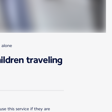
g alone
ildren traveling
se this service if they are