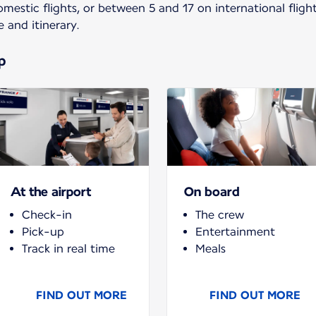
estic flights, or between 5 and 17 on international fligh
e and itinerary.
p
At the airport
On board
Check-in
The crew
Pick-up
Entertainment
Track in real time
Meals
FIND OUT MORE
FIND OUT MORE