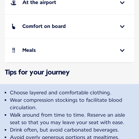
At the airport
Comfort on board
Meals
Tips for your journey
Choose layered and comfortable clothing.
Wear compression stockings to facilitate blood
circulation.
Walk around from time to time. Reserve an aisle
seat so that you may leave your seat with ease.
Drink often, but avoid carbonated beverages.
Avoid overly generous portions at mealtimes.