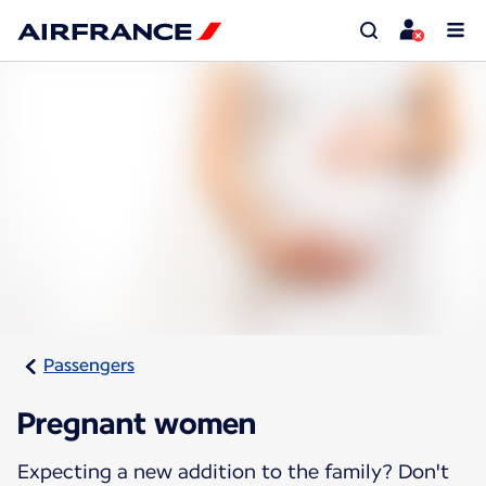
Passengers
Pregnant women
Expecting a new addition to the family? Don't