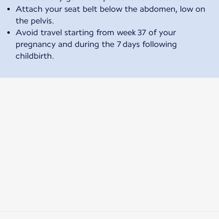
Attach your seat belt below the abdomen, low on
the pelvis.
Avoid travel starting from week 37 of your
pregnancy and during the 7 days following
childbirth.