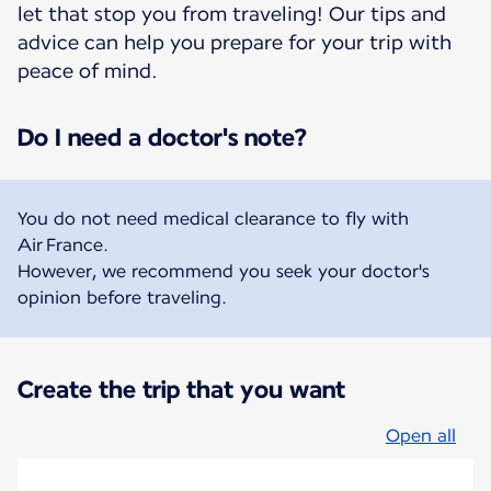
let that stop you from traveling! Our tips and
advice can help you prepare for your trip with
peace of mind.
Do I need a doctor's note?
You do not need medical clearance to fly with
Air France.
However, we recommend you seek your doctor's
opinion before traveling.
Create the trip that you want
Open all